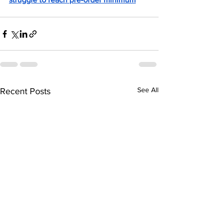
See All
Recent Posts