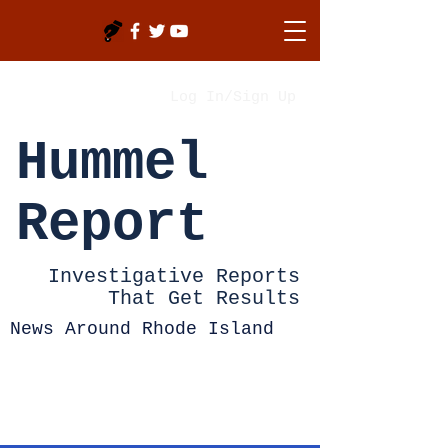
Log In/Sign Up
Hummel
Report
Investigative Reports
That Get Results
News Around Rhode Island