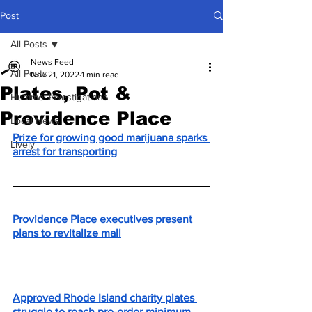
Post
All Posts
News Feed
All Posts
Nov 21, 2022
1 min read
Plates, Pot &
Hummel Investigations
Providence Place
Local News
Prize for growing good marijuana sparks 
Lively
arrest for transporting
Providence Place executives present 
plans to revitalize mall
Approved Rhode Island charity plates 
struggle to reach pre-order minimum