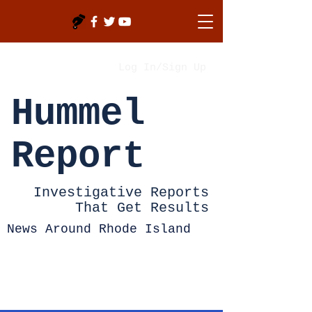
Log In/Sign Up
Hummel
Report
Investigative Reports
That Get Results
News Around Rhode Island