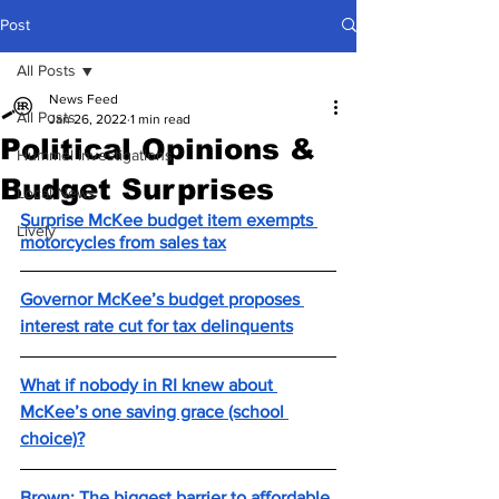
Post
All Posts
News Feed
All Posts
Jan 26, 2022
1 min read
Political Opinions &
Hummel Investigations
Budget Surprises
Local News
Surprise McKee budget item exempts 
Lively
motorcycles from sales tax
Governor McKee’s budget proposes 
interest rate cut for tax delinquents
What if nobody in RI knew about 
McKee’s one saving grace (school 
choice)?
Brown: The biggest barrier to affordable 