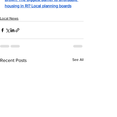
housing in RI? Local planning boards
Local News
See All
Recent Posts