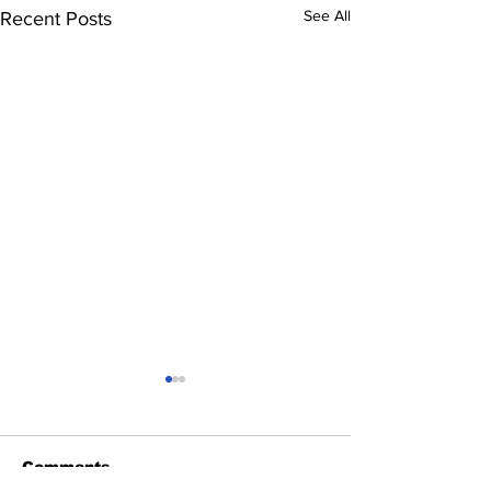
See All
Recent Posts
Comments