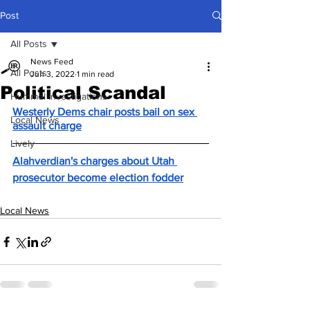
Post
All Posts
News Feed
All Posts
Jun 3, 2022
1 min read
Political Scandal
Hummel Investigations
Westerly Dems chair posts bail on sex 
Local News
assault charge
Lively
Alahverdian's charges about Utah 
prosecutor become election fodder
Local News