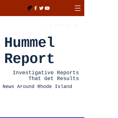
Log In/Sign Up
Hummel
Report
Investigative Reports
That Get Results
News Around Rhode Island