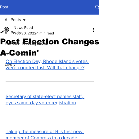
Post
All Posts
News Feed
All Posts
Nov 30, 2022
1 min read
Post Election Changes
Hummel Investigations
A-Comin'
Local News
On Election Day, Rhode Island's votes 
Lively
were counted fast. Will that change?
Secretary of state-elect names staff, 
eyes same-day voter registration
Taking the measure of RI's first new 
member of Congress in a decade