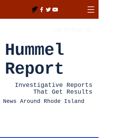
Log In/Sign Up
Hummel
Report
Investigative Reports
That Get Results
News Around Rhode Island