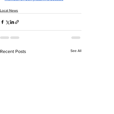
Local News
See All
Recent Posts