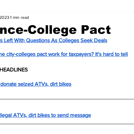
 2023
1 min read
nce-College Pact
s Left With Questions As Colleges Seek Deals
 city-colleges pact work for taxpayers? It's hard to tell
HEADLINES
donate seized ATVs, dirt bikes
llegal ATVs, dirt bikes to send message