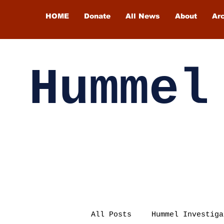
HOME
Donate
All News
About
Ar
Hummel
All Posts
Hummel Investiga