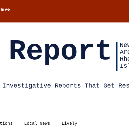
chive
 Report
Ne
Ar
Rh
Is
Investigative Reports That Get Re
tions
Local News
Lively