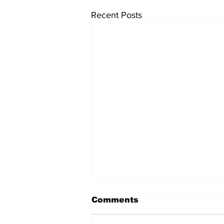
Recent Posts
Comments