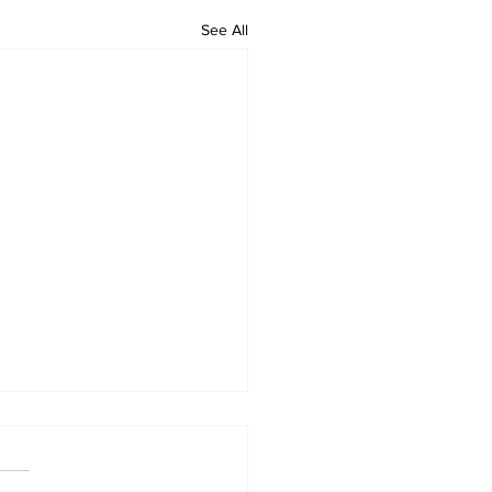
See All