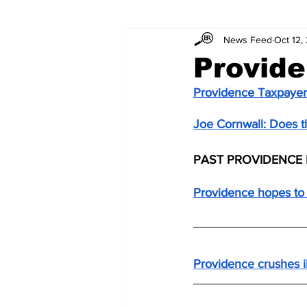
News Feed
Oct 12,
Provide
Providence Taxpayer
Joe Cornwall: Does the
PAST PROVIDENCE 
Providence hopes to 
Providence crushes i