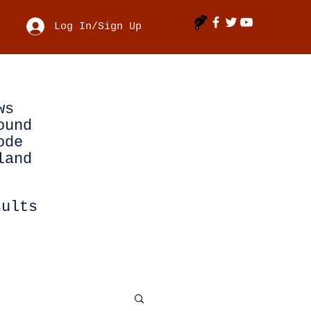
Log In/Sign Up
ws
ound
ode
land
sults