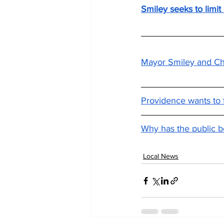
Smiley seeks to limit
Mayor Smiley and Chi
Providence wants to t
Why has the public b
Local News