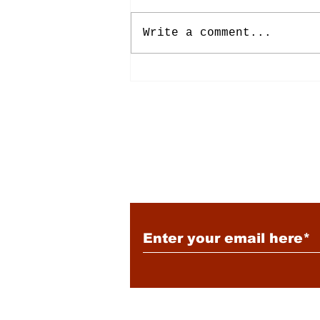
Write a comment...
Energy: Rising Rates &
Tensions
Subscribe to Our New