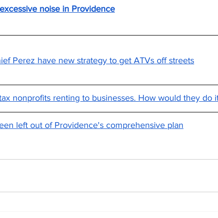
 excessive noise in Providence
ef Perez have new strategy to get ATVs off streets
ax nonprofits renting to businesses. How would they do i
een left out of Providence's comprehensive plan