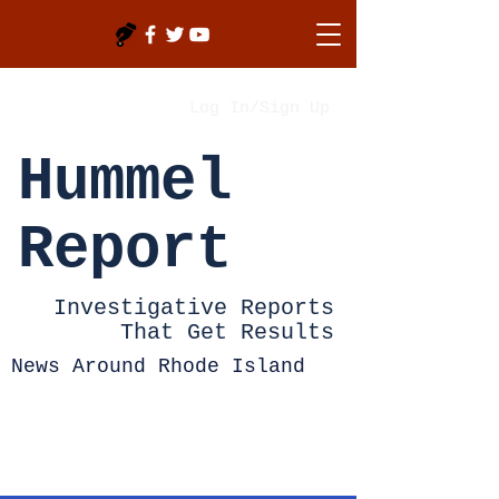
Log In/Sign Up
Hummel
Report
Investigative Reports
That Get Results
News Around Rhode Island