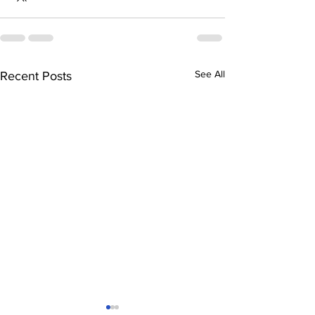
See All
Recent Posts