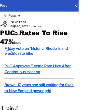
Post
All Posts
News Feed
All Posts
Sep 26, 2022
1 min read
PUC: Rates To Rise
Hummel Investigations
47%
Local News
Friday vote on ‘historic’ Rhode Island 
Lively
electric rate hike
PUC Approves Electric Rate Hike After 
Contentious Hearing
Brown: 17 years and still waiting for fixes 
to New England power grid