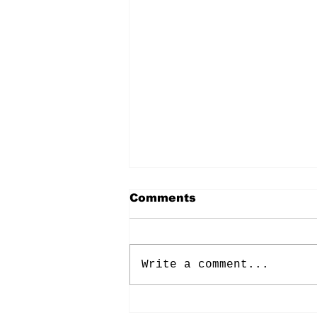
Comments
Write a comment...
Energy: Rising Rates &