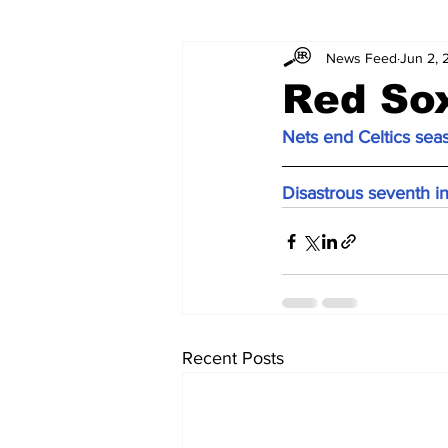
News Feed
Jun 2, 
Red Sox
Nets end Celtics sea
Disastrous seventh 
Recent Posts