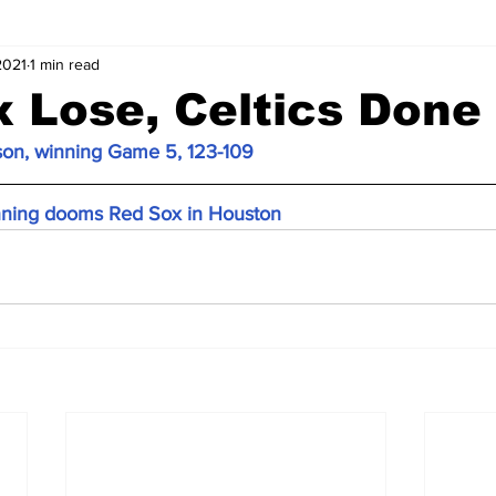
2021
1 min read
 Lose, Celtics Done
son, winning Game 5, 123-109
inning dooms Red Sox in Houston