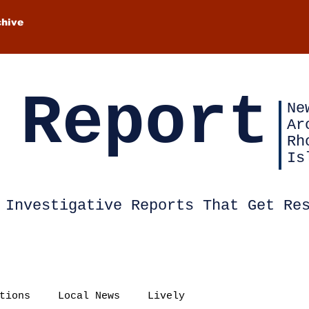
chive
 Report
Ne
Ar
Rh
Is
Investigative Reports That Get Re
tions
Local News
Lively