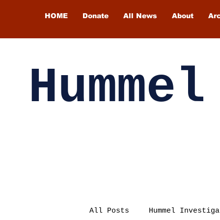
HOME
Donate
All News
About
Ar
Hummel
All Posts
Hummel Investiga