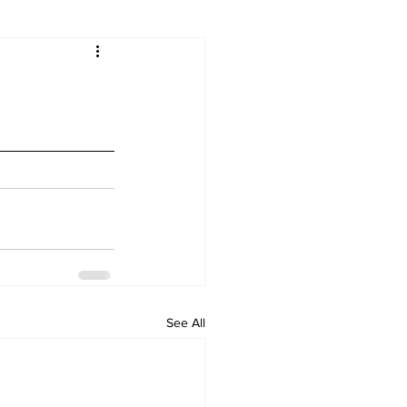
See All