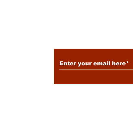
Tensions
Subscribe to Our New