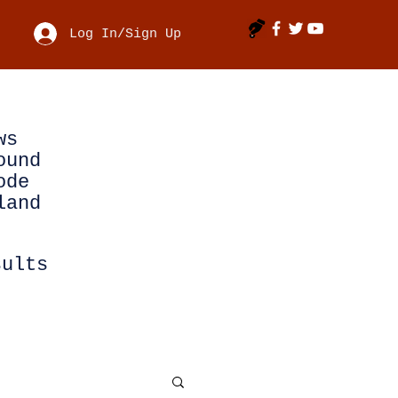
Log In/Sign Up
ws
ound
ode
land
sults