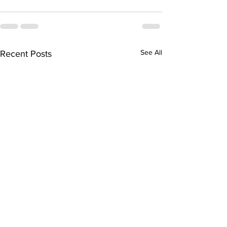
See All
Recent Posts