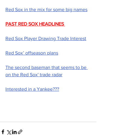
Red Sox in the mix for some big names
PAST RED SOX HEADLINES 
Red Sox Player Drawing Trade Interest
Red Sox’ offseason plans
The second baseman that seems to be 
on the Red Sox' trade radar
Interested in a Yankee???