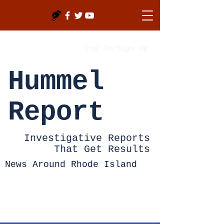
Log In/Sign Up
Hummel
Report
Investigative Reports
That Get Results
News Around Rhode Island