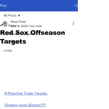
Post
All Posts
News Feed
All Posts
Nov 14, 2023
1 min read
Red Sox Offseason
Hummel Investigations
Targets
Local News
Lively
8 Potential Trade Targets 
Ohatani loves Boston???