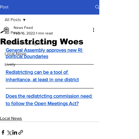
Post
All Posts
News Feed
All Posts
Feb 16, 2022
1 min read
Redistricting Woes
Hummel Investigations
General Assembly approves new RI 
Local News
political boundaries
Lively
Redistricting can be a tool of 
inheritance, at least in one district
Does the redistricting commission need 
to follow the Open Meetings Act?
Local News