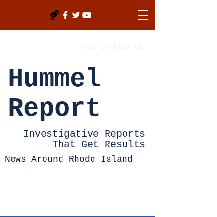
Log In/Sign Up
Hummel
Report
Investigative Reports
That Get Results
News Around Rhode Island