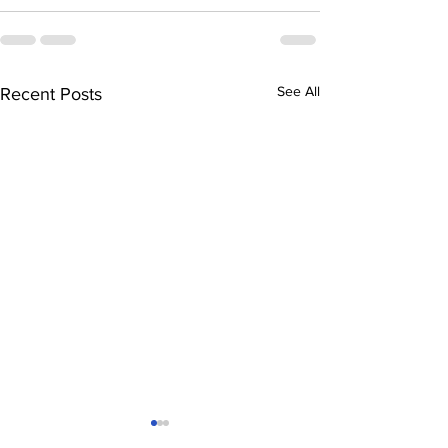
See All
Recent Posts