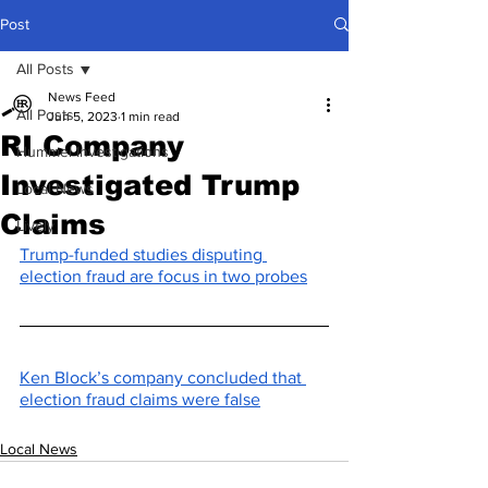
Post
All Posts
News Feed
All Posts
Jun 5, 2023
1 min read
RI Company
Hummel Investigations
Investigated Trump
Local News
Claims
Lively
Trump-funded studies disputing 
election fraud are focus in two probes
Ken Block’s company concluded that 
election fraud claims were false
Local News