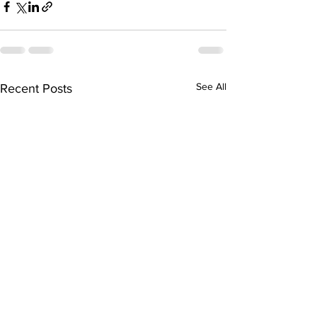
See All
Recent Posts