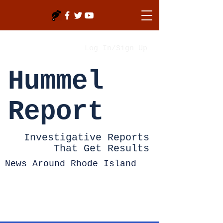
Log In/Sign Up
Hummel
Report
Investigative Reports
That Get Results
News Around Rhode Island