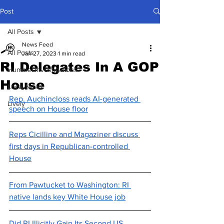
Post
All Posts
News Feed
All Posts
Jan 27, 2023
1 min read
RI Delegates In A GOP
Hummel Investigations
House
Local News
Rep. Auchincloss reads AI-generated 
Lively
speech on House floor
Reps Cicilline and Magaziner discuss 
first days in Republican-controlled 
House
From Pawtucket to Washington: RI 
native lands key White House job
Did RI Illicitly Gain Its Second US 