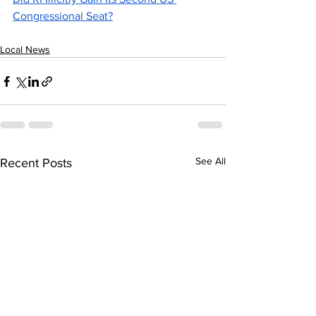
Congressional Seat?
Local News
See All
Recent Posts