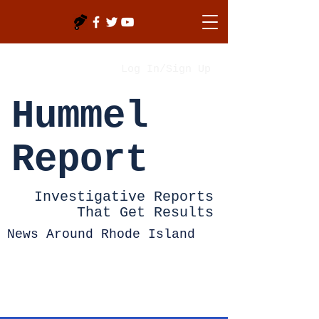
Log In/Sign Up
Hummel
Report
Investigative Reports
That Get Results
News Around Rhode Island