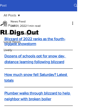
Post
All Posts
News Feed
All Posts
Jan 31, 2022
1 min read
RI Digs Out
Hummel Investigations
Blizzard of 2022 ranks as the fourth-
Local News
biggest snowstorm
Lively
Dozens of schools opt for snow day, 
distance learning following blizzard
How much snow fell Saturday? Latest 
totals
Plumber walks through blizzard to help 
neighbor with broken boiler