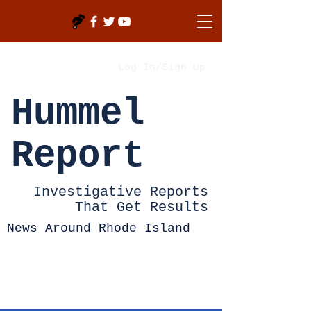
Log In/Sign Up
Hummel
Report
Investigative Reports
That Get Results
News Around Rhode Island