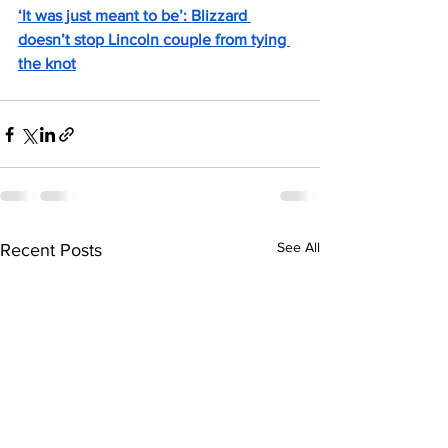
‘It was just meant to be’: Blizzard 
doesn’t stop Lincoln couple from tying 
the knot
See All
Recent Posts