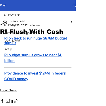
Post
All Posts
News Feed
All Posts
May 23, 2022
1 min read
RI Flush With Cash
Hummel Investigations
RI on track to run huge $878M budget 
Local News
surplus
Lively
RI budget surplus grows to near $1 
billion 
Providence to invest $124M in federal 
COVID money
Local News