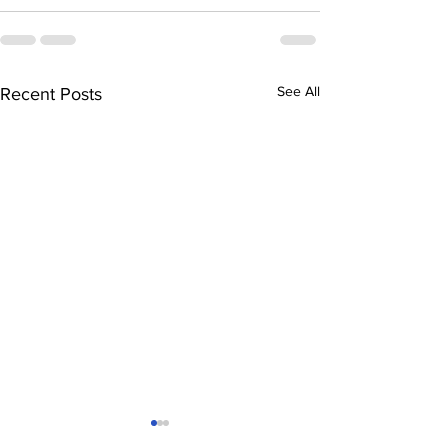
See All
Recent Posts