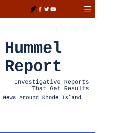
Log In/Sign Up
Hummel
Report
Investigative Reports
That Get Results
News Around Rhode Island