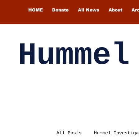
HOME
Donate
All News
About
Ar
Hummel
All Posts
Hummel Investiga