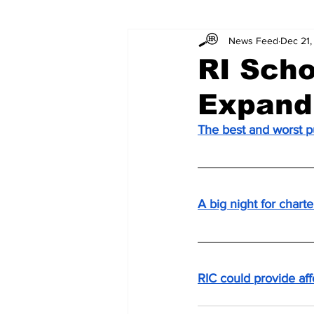
News Feed
Dec 21,
RI Scho
Expand
The best and worst p
A big night for chart
RIC could provide af