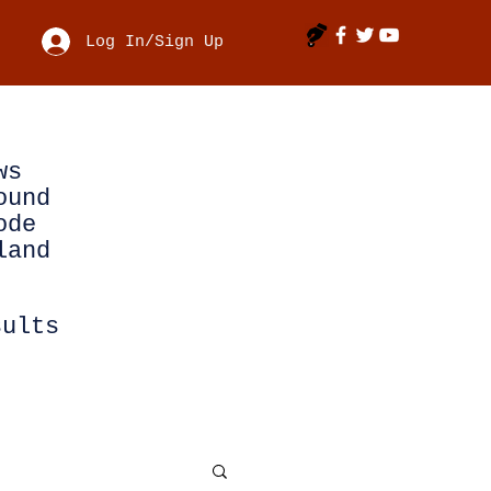
Log In/Sign Up
ws
ound
ode
land
sults