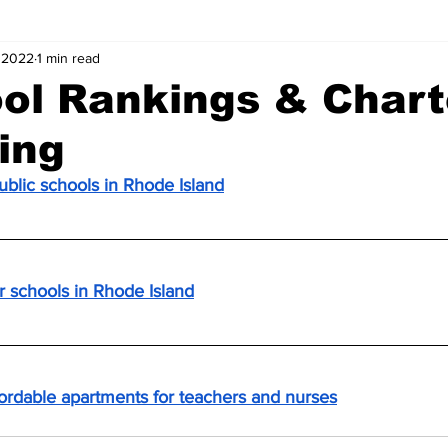
 2022
1 min read
ol Rankings & Chart
ing
ublic schools in Rhode Island
er schools in Rhode Island
fordable apartments for teachers and nurses