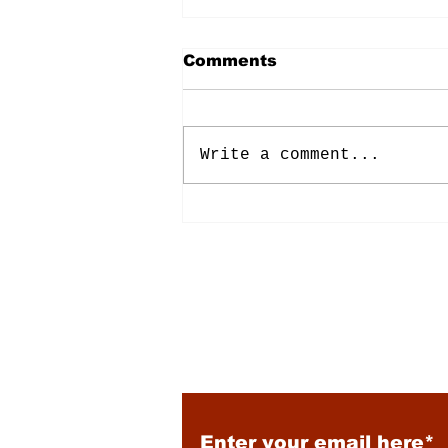
Comments
Write a comment...
Energy: Rising Rates &
Tensions
Subscribe to Our New