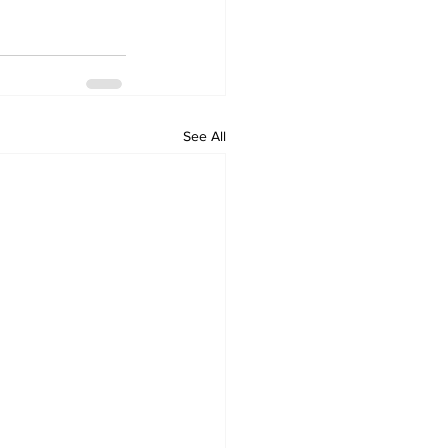
See All