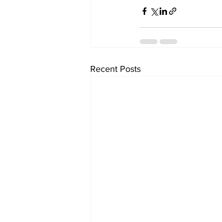
Recent Posts