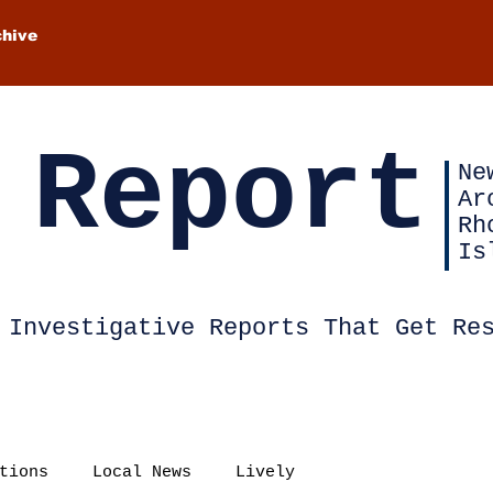
chive
 Report
Ne
Ar
Rh
Is
Investigative Reports That Get Re
tions
Local News
Lively