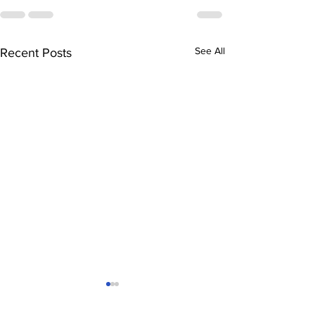
See All
Recent Posts