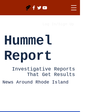
Log In/Sign Up
Hummel
Report
Investigative Reports
That Get Results
News Around Rhode Island