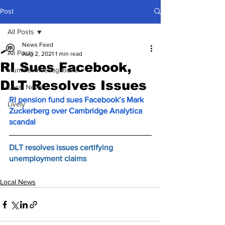
Post
All Posts
News Feed
All Posts
Aug 2, 2021
1 min read
RI Sues Facebook,
Hummel Investigations
DLT Resolves Issues
Local News
RI pension fund sues Facebook’s Mark 
Lively
Zuckerberg over Cambridge Analytica 
scandal
DLT resolves issues certifying 
unemployment claims
Local News