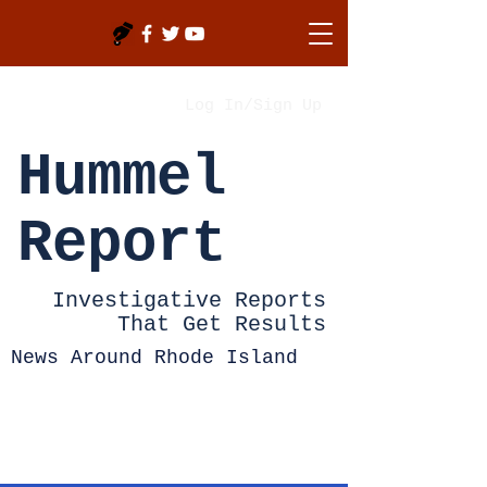
Log In/Sign Up
Hummel
Report
Investigative Reports
That Get Results
News Around Rhode Island