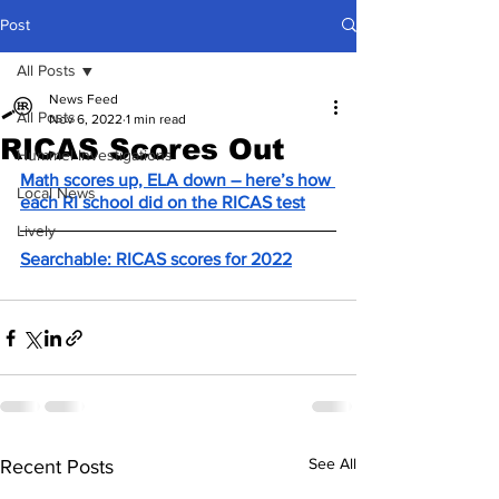
Post
All Posts
News Feed
All Posts
Nov 6, 2022
1 min read
RICAS Scores Out
Hummel Investigations
Math scores up, ELA down – here’s how 
Local News
each RI school did on the RICAS test
Lively
Searchable: RICAS scores for 2022
See All
Recent Posts