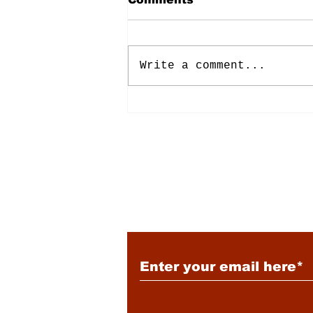
Write a comment...
Energy: Rising Rates &
Tensions
Subscribe to Our New