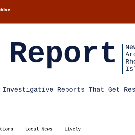
chive
 Report
Ne
Ar
Rh
Is
Investigative Reports That Get Re
tions
Local News
Lively