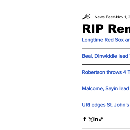
News Feed
Nov 1, 
RIP Re
Longtime Red Sox an
Beal, Dinwiddie lead 
Robertson throws 4 T
Malcome, Sayin lead
URI edges St. John's