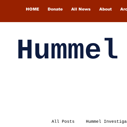
HOME
Donate
All News
About
Ar
Hummel
All Posts
Hummel Investiga