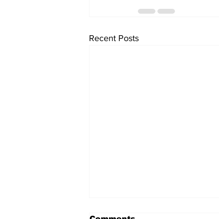
Recent Posts
Comments