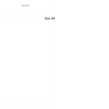
See All