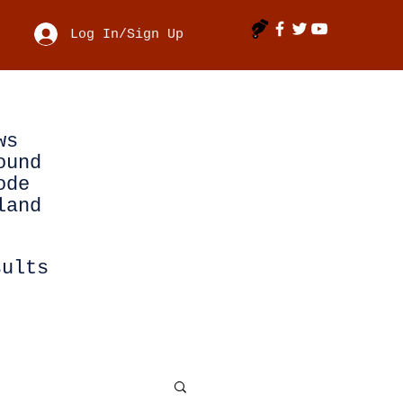
Log In/Sign Up
ws
ound
ode
land
sults