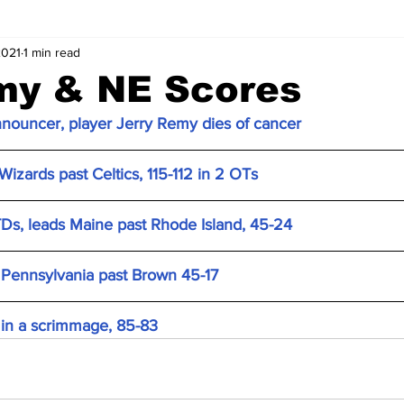
2021
1 min read
my & NE Scores
nouncer, player Jerry Remy dies of cancer
Wizards past Celtics, 115-112 in 2 OTs
Ds, leads Maine past Rhode Island, 45-24
 Pennsylvania past Brown 45-17
 in a scrimmage, 85-83