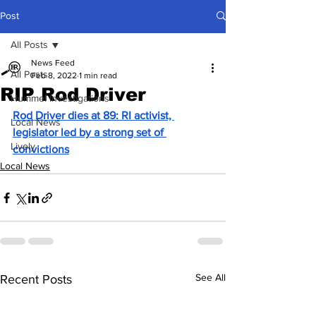
Post
All Posts
News Feed
All Posts
Feb 8, 2022
1 min read
RIP Rod Driver
Hummel Investigations
Rod Driver dies at 89: RI activist, 
Local News
legislator led by a strong set of 
Lively
convictions
Local News
See All
Recent Posts