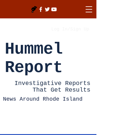
Log In/Sign Up
Hummel
Report
Investigative Reports
That Get Results
News Around Rhode Island