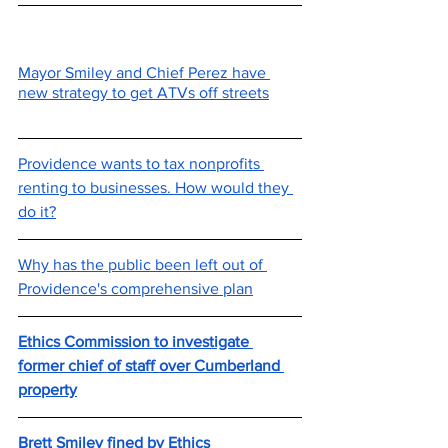
Mayor Smiley and Chief Perez have 
new strategy to get ATVs off streets
Providence wants to tax nonprofits 
renting to businesses. How would they 
do it?
Why has the public been left out of 
Providence's comprehensive plan
Ethics Commission to investigate 
former chief of staff over Cumberland 
property
Brett Smiley fined by Ethics 