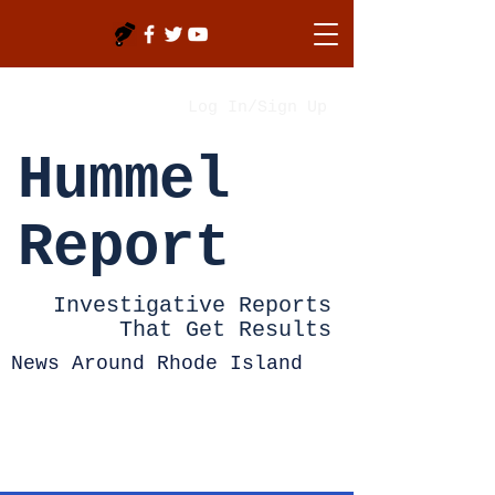
Log In/Sign Up
Hummel
Report
Investigative Reports
That Get Results
News Around Rhode Island