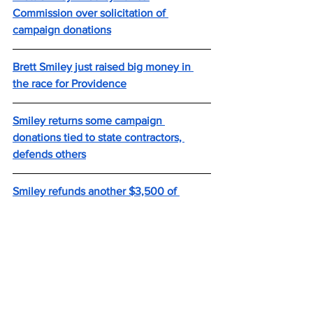
Commission over solicitation of 
campaign donations
Brett Smiley just raised big money in 
the race for Providence
Smiley returns some campaign 
donations tied to state contractors, 
defends others
Smiley refunds another $3,500 of 
campaign donations tied to state 
vendors