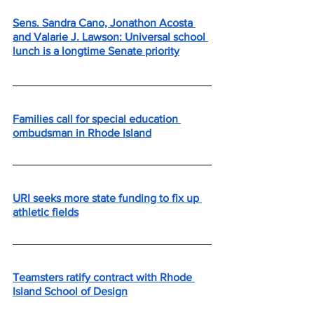
Sens. Sandra Cano, Jonathon Acosta 
and Valarie J. Lawson: Universal school 
lunch is a longtime Senate priority
Families call for special education 
ombudsman in Rhode Island
URI seeks more state funding to fix up 
athletic fields
Teamsters ratify contract with Rhode 
Island School of Design