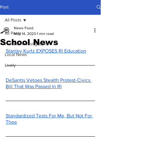
Post
All Posts
News Feed
All Posts
May 14, 2023
1 min read
School News
Hummel Investigations
Stanley Kurtz EXPOSES RI Education
Local News
Lively
DeSantis Vetoes Stealth Protest-Civics 
Bill That Was Passed In RI
Standardized Tests For Me, But Not For 
Thee