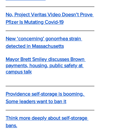
No, Project Veritas Video Doesn’t Prove 
Pfizer Is Mutating Covid-19
New ‘concerning’ gonorrhea strain 
detected in Massachusetts
Mayor Brett Smiley discusses Brown 
payments, housing, public safety at 
campus talk
Providence self-storage is booming. 
Some leaders want to ban it
Think more deeply about self-storage 
bans.