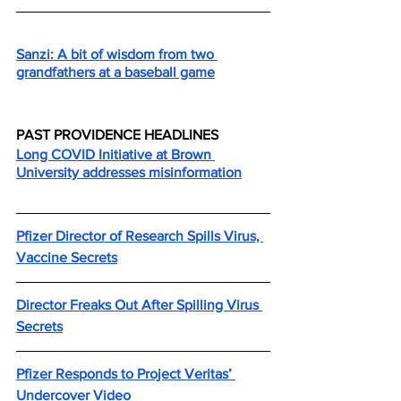
Sanzi: A bit of wisdom from two 
grandfathers at a baseball game
PAST PROVIDENCE HEADLINES
Long COVID Initiative at Brown 
University addresses misinformation
Pfizer Director of Research Spills Virus, 
Vaccine Secrets
Director Freaks Out After Spilling Virus 
Secrets
Pfizer Responds to Project Veritas’ 
Undercover Video