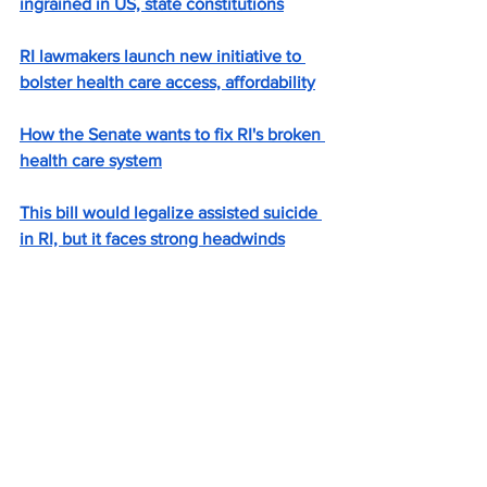
ingrained in US, state constitutions
RI lawmakers launch new initiative to 
bolster health care access, affordability
How the Senate wants to fix RI's broken 
health care system
This bill would legalize assisted suicide 
in RI, but it faces strong headwinds
Oyster farm opponents push for ban on 
commercial use of Sapowet Cove
Ashes to ashes, dirt to dirt? Human 
composting again up for debate in 
Rhode Island.
Carey: Why not an inspector general?