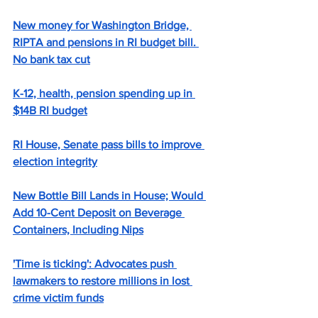
New money for Washington Bridge, 
RIPTA and pensions in RI budget bill. 
No bank tax cut
K-12, health, pension spending up in 
$14B RI budget
RI House, Senate pass bills to improve 
election integrity
New Bottle Bill Lands in House; Would 
Add 10-Cent Deposit on Beverage 
Containers, Including Nips
'Time is ticking': Advocates push 
lawmakers to restore millions in lost 
crime victim funds