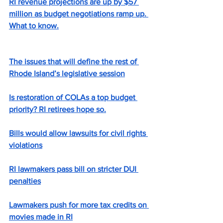
RI revenue projections are up by $57 
million as budget negotiations ramp up. 
What to know.
The issues that will define the rest of 
Rhode Island’s legislative session
Is restoration of COLAs a top budget 
priority? RI retirees hope so.
Bills would allow lawsuits for civil rights 
violations
RI lawmakers pass bill on stricter DUI 
penalties
Lawmakers push for more tax credits on 
movies made in RI