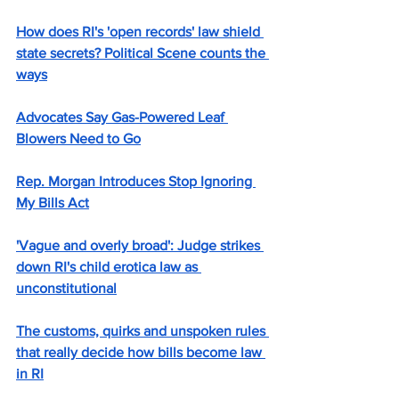
How does RI's 'open records' law shield 
state secrets? Political Scene counts the 
ways
Advocates Say Gas-Powered Leaf 
Blowers Need to Go
Rep. Morgan Introduces Stop Ignoring 
My Bills Act
'Vague and overly broad': Judge strikes 
down RI's child erotica law as 
unconstitutional
The customs, quirks and unspoken rules 
that really decide how bills become law 
in RI