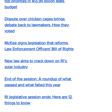
top priorities in $13.95 billion state 
budget
Dispute over chicken cages brings 
debate back to lawmakers. How they 
voted
McKee signs legislation that reforms 
Law Enforcement Officers' Bill of Rights
New law aims to crack down on RI’s 
solar industry
End of the session: A roundup of what 
passed and what failed this year
RI legislative session ends: Here are 12 
things to know