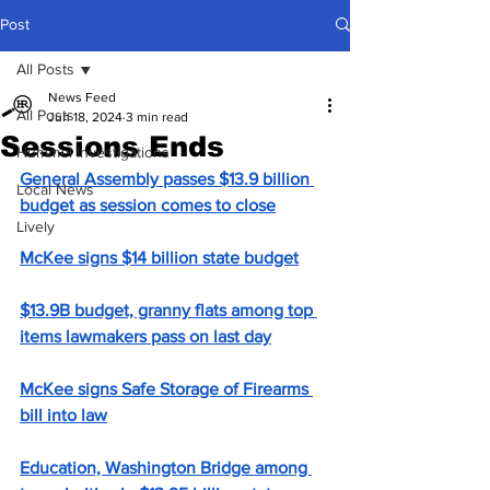
Post
All Posts
News Feed
All Posts
Jun 18, 2024
3 min read
Sessions Ends
Hummel Investigations
General Assembly passes $13.9 billion 
Local News
budget as session comes to close
Lively
McKee signs $14 billion state budget
$13.9B budget, granny flats among top 
items lawmakers pass on last day
McKee signs Safe Storage of Firearms 
bill into law
Education, Washington Bridge among 