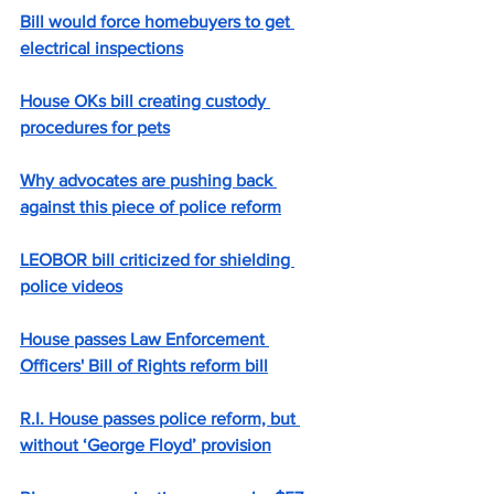
Bill would force homebuyers to get 
electrical inspections
House OKs bill creating custody 
procedures for pets
Why advocates are pushing back 
against this piece of police reform
LEOBOR bill criticized for shielding 
police videos
House passes Law Enforcement 
Officers' Bill of Rights reform bill
R.I. House passes police reform, but 
without ‘George Floyd’ provision