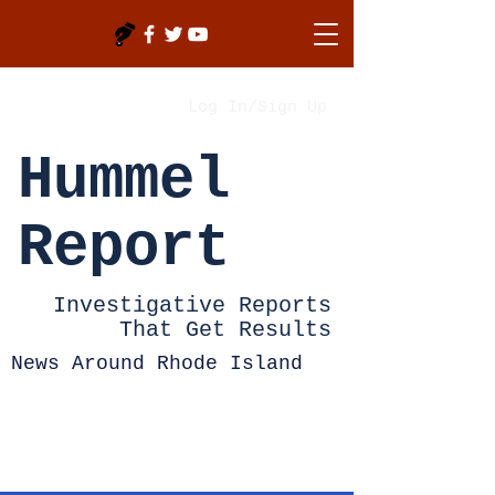
Log In/Sign Up
Hummel
Report
Investigative Reports
That Get Results
News Around Rhode Island