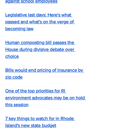
against school employees
Legislative last days: Here's what 
passed and what's on the verge of 
becoming law
Human composting bill passes the 
House during divisive debate over 
choice
Bills would end pricing of insurance by 
zip code
One of the top priorities for RI 
environment advocates may be on hold 
this session
7 key things to watch for in Rhode 
Island's new state budget