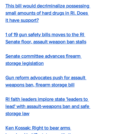
This bill would decriminalize possessing 
small amounts of hard drugs in RI. Does 
it have support?
1 of 19 gun safety bills moves to the RI 
Senate floor, assault weapon ban stalls
Senate committee advances firearm 
storage legislation
Gun reform advocates push for assault 
weapons ban, firearm storage bill
RI faith leaders implore state 'leaders to 
lead' with assault-weapons ban and safe 
storage law
Ken Kossak: Right to bear arms 