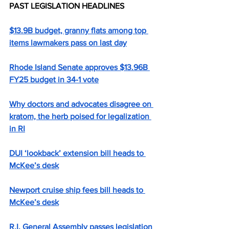
PAST LEGISLATION HEADLINES
$13.9B budget, granny flats among top 
items lawmakers pass on last day
Rhode Island Senate approves $13.96B 
FY25 budget in 34-1 vote
Why doctors and advocates disagree on 
kratom, the herb poised for legalization 
in RI
DUI ‘lookback’ extension bill heads to 
McKee’s desk
Newport cruise ship fees bill heads to 
McKee’s desk
R.I. General Assembly passes legislation 