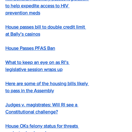
to help expedite access to HIV 
prevention meds
House passes bill to double credit limit 
at Bally’s casinos
House Passes PFAS Ban
What to keep an eye on as RI’s 
legislative session wraps up
Here are some of the housing bills likely 
to pass in the Assembly
Judges v. magistrates: Will RI see a 
Constitutional challenge?
House OKs felony status for threats 