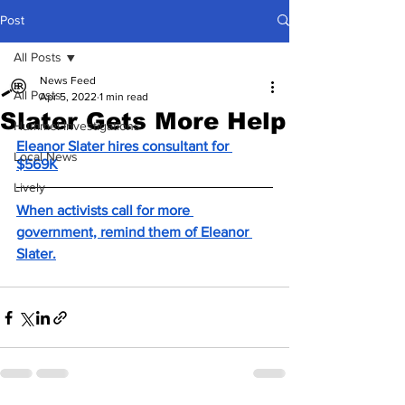
Post
All Posts
News Feed
All Posts
Apr 5, 2022
1 min read
Slater Gets More Help
Hummel Investigations
Eleanor Slater hires consultant for 
Local News
$569K
Lively
When activists call for more 
government, remind them of Eleanor 
Slater.