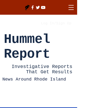
Log In/Sign Up
Hummel
Report
Investigative Reports
That Get Results
News Around Rhode Island