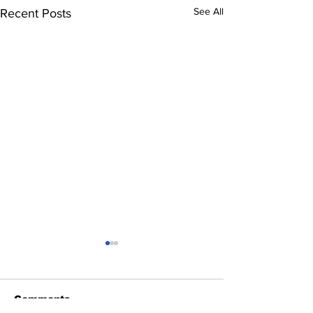
See All
Recent Posts
Comments