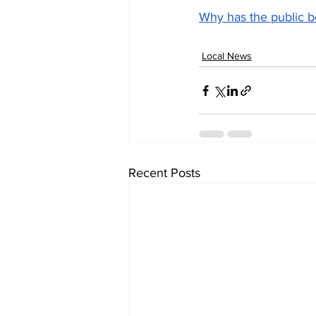
Why has the public b
Local News
Recent Posts