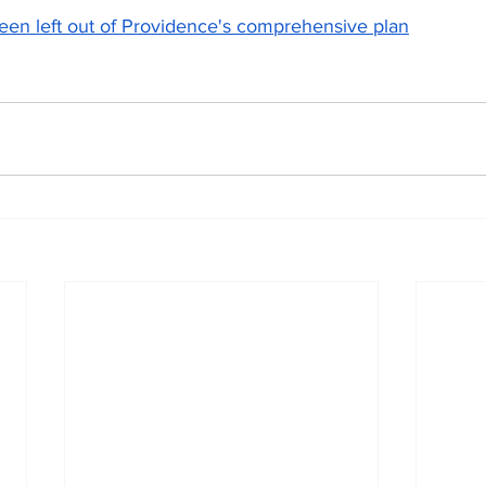
een left out of Providence's comprehensive plan