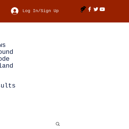
Log In/Sign Up
ws
ound
ode
land
sults