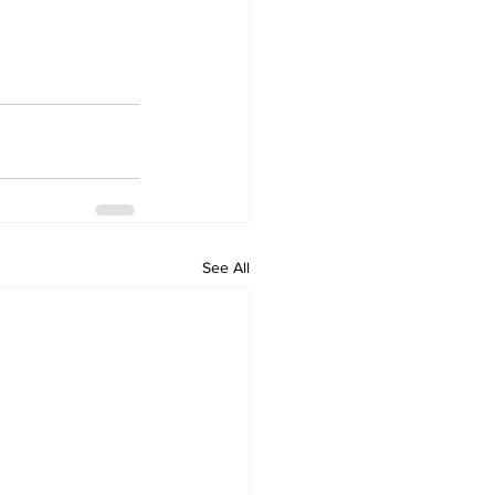
See All