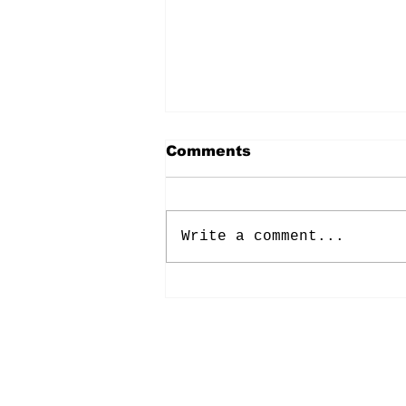
Comments
Write a comment...
Energy: Rising Rates &
Tensions