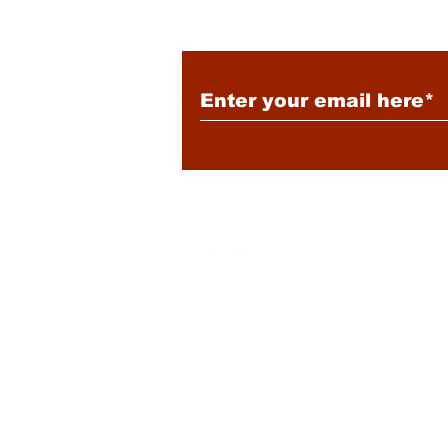
Subscribe to Our New