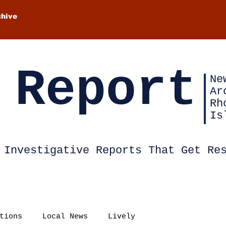
chive
 Report
Ne
Ar
Rh
Is
Investigative Reports That Get Re
tions
Local News
Lively