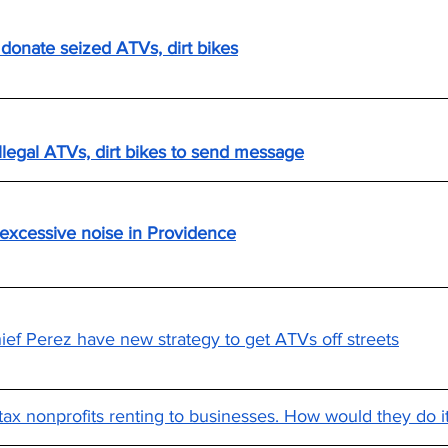
donate seized ATVs, dirt bikes
llegal ATVs, dirt bikes to send message
 excessive noise in Providence
ef Perez have new strategy to get ATVs off streets
ax nonprofits renting to businesses. How would they do i