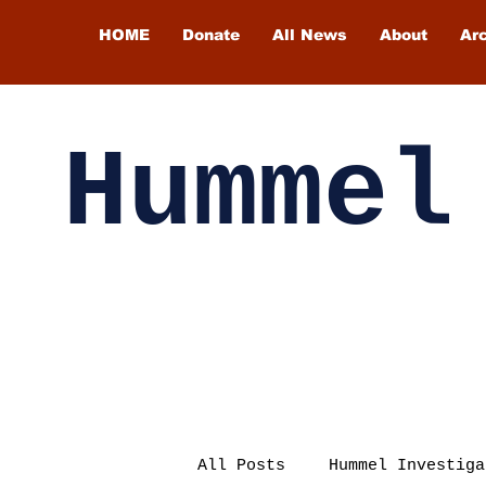
HOME
Donate
All News
About
Ar
Hummel
All Posts
Hummel Investiga