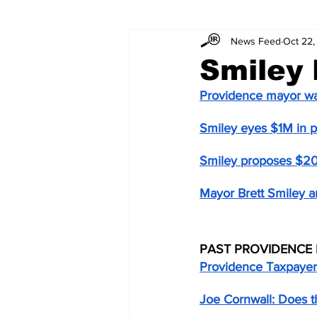
News Feed
Oct 22,
Smiley
Providence mayor wan
Smiley eyes $1M in p
Smiley proposes $2
Mayor Brett Smiley 
PAST PROVIDENCE 
Providence Taxpayer
Joe Cornwall: Does the