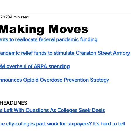
 2023
1 min read
 Making Moves
ts to reallocate federal pandemic funding
andemic relief funds to stimulate Cranston Street Armor
0M overhaul of ARPA spending
announces Opioid Overdose Prevention Strategy
HEADLINES
s Left With Questions As Colleges Seek Deals
 city-colleges pact work for taxpayers? It's hard to tell