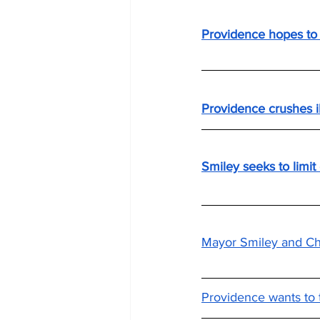
Providence hopes to 
Providence crushes i
Smiley seeks to limit
Mayor Smiley and Chi
Providence wants to t