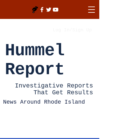
Log In/Sign Up
Hummel
Report
Investigative Reports
That Get Results
News Around Rhode Island