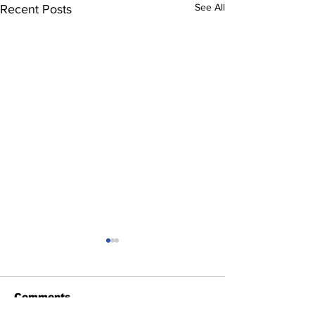
See All
Recent Posts
Comments