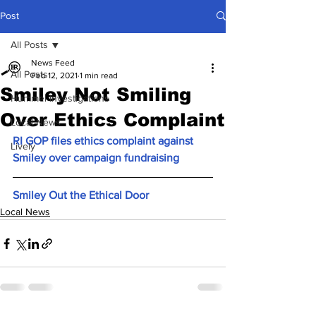
Post
All Posts
News Feed
All Posts
Feb 12, 2021
1 min read
Smiley Not Smiling
Hummel Investigations
Over Ethics Complaint
Local News
RI GOP files ethics complaint against 
Lively
Smiley over campaign fundraising
Smiley Out the Ethical Door
Local News