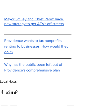
Mayor Smiley and Chief Perez have 
new strategy to get ATVs off streets
Providence wants to tax nonprofits 
renting to businesses. How would they 
do it?
Why has the public been left out of 
Providence's comprehensive plan
Local News