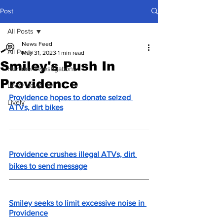
Post
All Posts
News Feed
All Posts
May 31, 2023
1 min read
Smiley's Push In
Hummel Investigations
Providence
Local News
Providence hopes to donate seized 
Lively
ATVs, dirt bikes
Providence crushes illegal ATVs, dirt 
bikes to send message
Smiley seeks to limit excessive noise in 
Providence