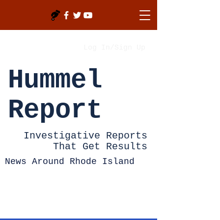
Log In/Sign Up
Hummel
Report
Investigative Reports
That Get Results
News Around Rhode Island