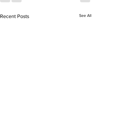
See All
Recent Posts