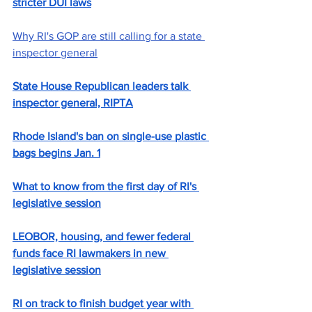
stricter DUI laws
Why RI's GOP are still calling for a state 
inspector general
State House Republican leaders talk 
inspector general, RIPTA
Rhode Island's ban on single-use plastic 
bags begins Jan. 1
What to know from the first day of RI's 
legislative session
LEOBOR, housing, and fewer federal 
funds face RI lawmakers in new 
legislative session
RI on track to finish budget year with 