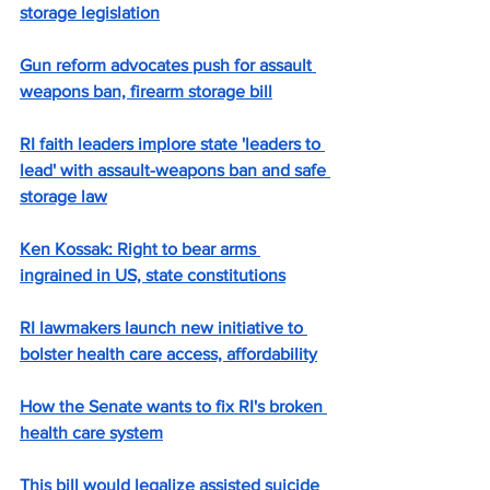
storage legislation
Gun reform advocates push for assault 
weapons ban, firearm storage bill
RI faith leaders implore state 'leaders to 
lead' with assault-weapons ban and safe 
storage law
Ken Kossak: Right to bear arms 
ingrained in US, state constitutions
RI lawmakers launch new initiative to 
bolster health care access, affordability
How the Senate wants to fix RI's broken 
health care system
This bill would legalize assisted suicide 