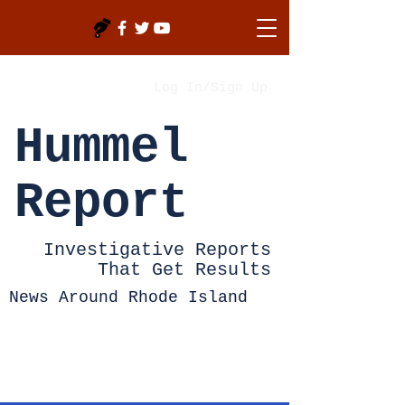
Log In/Sign Up
Hummel
Report
Investigative Reports
That Get Results
News Around Rhode Island