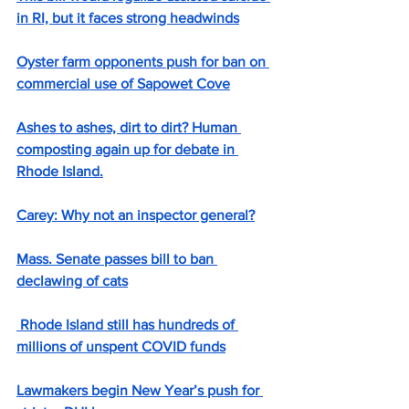
in RI, but it faces strong headwinds
Oyster farm opponents push for ban on 
commercial use of Sapowet Cove
Ashes to ashes, dirt to dirt? Human 
composting again up for debate in 
Rhode Island.
Carey: Why not an inspector general?
Mass. Senate passes bill to ban 
declawing of cats
 Rhode Island still has hundreds of 
millions of unspent COVID funds
Lawmakers begin New Year’s push for 