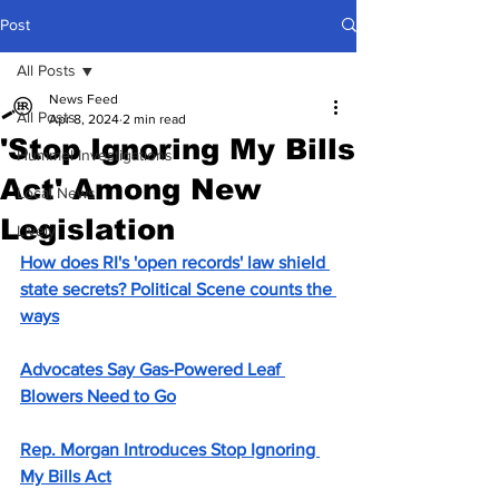
Post
All Posts
News Feed
All Posts
Apr 8, 2024
2 min read
'Stop Ignoring My Bills
Hummel Investigations
Act' Among New
Local News
Legislation
Lively
How does RI's 'open records' law shield 
state secrets? Political Scene counts the 
ways
Advocates Say Gas-Powered Leaf 
Blowers Need to Go
Rep. Morgan Introduces Stop Ignoring 
My Bills Act