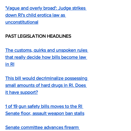
'Vague and overly broad': Judge strikes 
down RI's child erotica law as 
unconstitutional
PAST LEGISLATION HEADLINES
The customs, quirks and unspoken rules 
that really decide how bills become law 
in RI
This bill would decriminalize possessing 
small amounts of hard drugs in RI. Does 
it have support?
1 of 19 gun safety bills moves to the RI 
Senate floor, assault weapon ban stalls
Senate committee advances firearm 