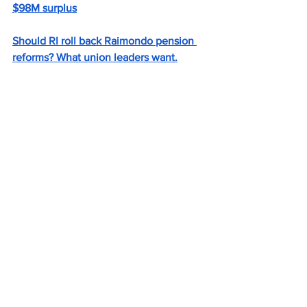
$98M surplus
Should RI roll back Raimondo pension 
reforms? What union leaders want.
Local News
See All
Recent Posts