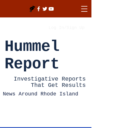
Log In/Sign Up
Hummel
Report
Investigative Reports
That Get Results
News Around Rhode Island