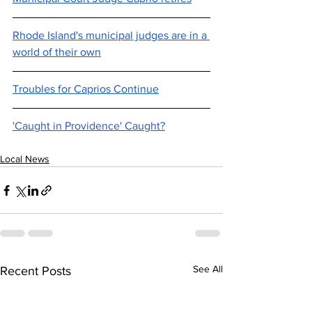
Rhode Island's municipal judges are in a 
world of their own
Troubles for Caprios Continue
'Caught in Providence' Caught?
Local News
See All
Recent Posts