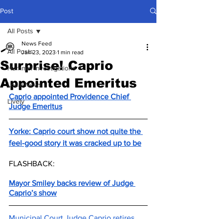
Post
All Posts
News Feed
All Posts
Jan 23, 2023
1 min read
Surprise! Caprio
Hummel Investigations
Appointed Emeritus
Local News
Caprio appointed Providence Chief 
Lively
Judge Emeritus
Yorke: Caprio court show not quite the 
feel-good story it was cracked up to be
FLASHBACK:
Mayor Smiley backs review of Judge 
Caprio’s show
Municipal Court Judge Caprio retires