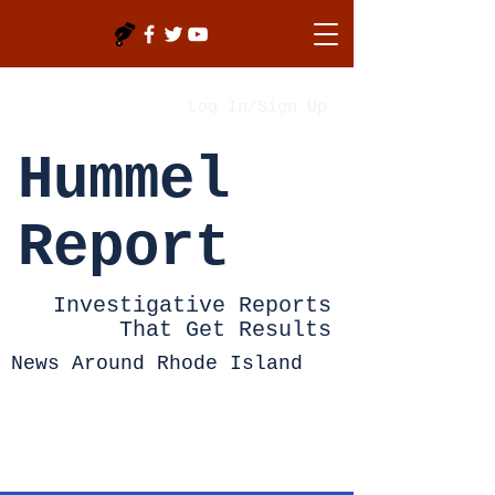
Log In/Sign Up
Hummel
Report
Investigative Reports
That Get Results
News Around Rhode Island