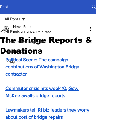
Post
All Posts
News Feed
All Posts
Feb 20, 2024
1 min read
The Bridge Reports &
Hummel Investigations
Donations
Local News
Political Scene: The campaign 
Lively
contributions of Washington Bridge 
contractor
Commuter crisis hits week 10, Gov. 
McKee awaits bridge reports
Lawmakers tell RI biz leaders they worry 
about cost of bridge repairs