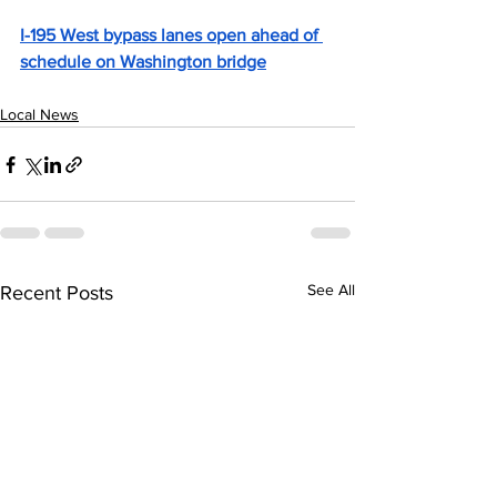
I-195 West bypass lanes open ahead of 
schedule on Washington bridge
Local News
See All
Recent Posts