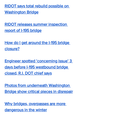
RIDOT says total rebuild possible on 
Washington Bridge
RIDOT releases summer inspection 
report of I-195 bridge
How do I get around the I-195 bridge 
closure?
Engineer spotted ‘concerning issue’ 3 
days before I-195 westbound bridge 
closed, R.I. DOT chief says
Photos from underneath Washington 
Bridge show critical pieces in disrepair
Why bridges, overpasses are more 
dangerous in the winter