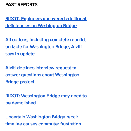
PAST REPORTS
RIDOT: Engineers uncovered additional 
deficiencies on Washington Bridge
All options, including complete rebuild, 
on table for Washington Bridge, Alviti 
says in update
Alviti declines interview request to 
answer questions about Washington 
Bridge project
RIDOT: Washington Bridge may need to 
be demolished
Uncertain Washington Bridge repair 
timeline causes commuter frustration