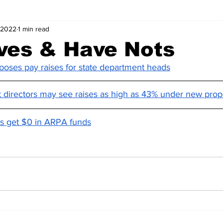
 2022
1 min read
ves & Have Nots
oses pay raises for state department heads
directors may see raises as high as 43% under new prop
nts get $0 in ARPA funds