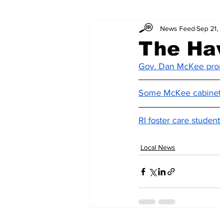
News Feed
Sep 21,
The Ha
Gov. Dan McKee prop
Some McKee cabinet 
RI foster care stude
Local News