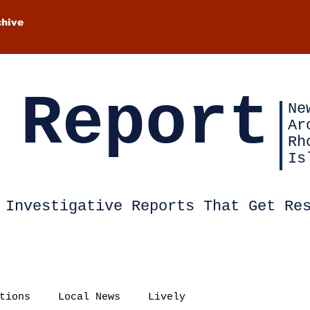
chive
 Report
Ne
Ar
Rh
Is
Investigative Reports That Get Re
tions
Local News
Lively