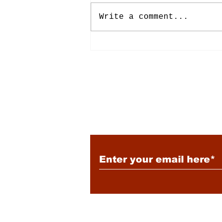
Write a comment...
Energy: Rising Rates &
Tensions
Subscribe to Our New