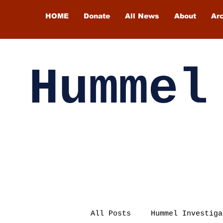
HOME
Donate
All News
About
Ar
Hummel
All Posts
Hummel Investiga