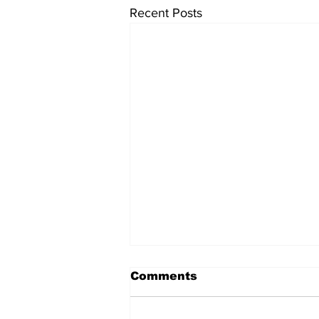
Recent Posts
Comments