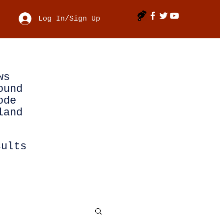
Log In/Sign Up
ws
ound
ode
land
sults