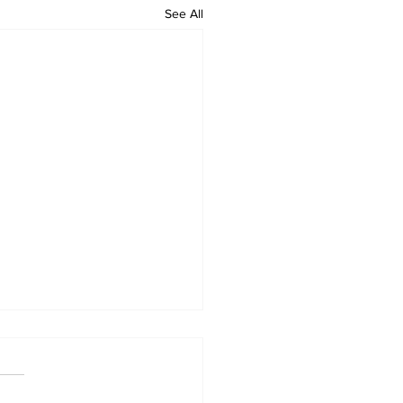
See All