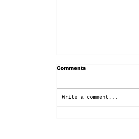
Comments
Write a comment...
Energy: Rising Rates &
Tensions