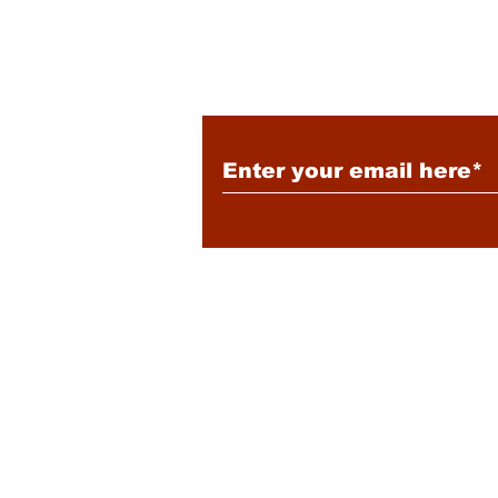
Subscribe to Our New