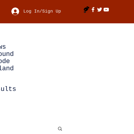
Log In/Sign Up
ws
ound
ode
land
sults