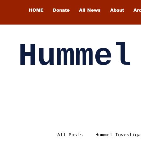
HOME
Donate
All News
About
Ar
Hummel
All Posts
Hummel Investiga