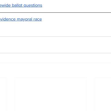
tewide ballot questions
ovidence mayoral race