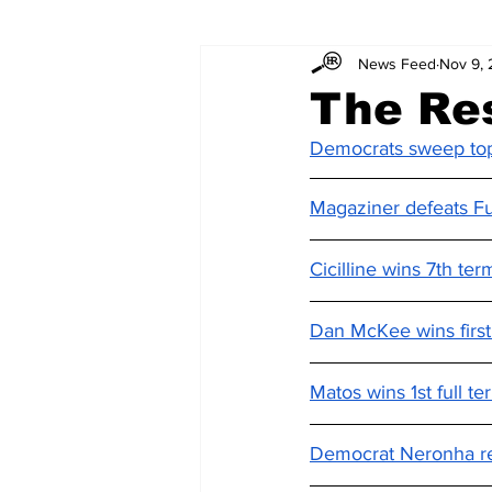
News Feed
Nov 9,
The Re
Democrats sweep top 
Magaziner defeats Fu
Cicilline wins 7th te
Dan McKee wins first 
Matos wins 1st full t
Democrat Neronha re