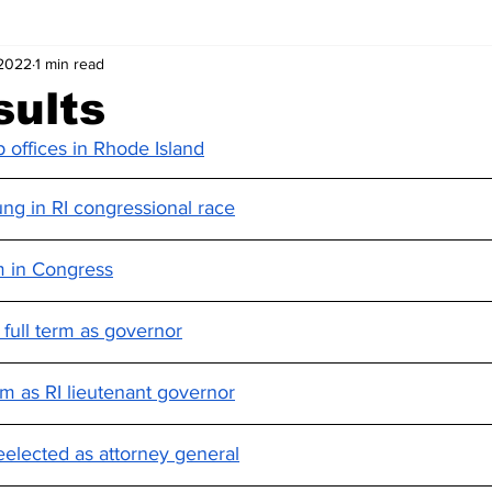
 2022
1 min read
sults
offices in Rhode Island
ng in RI congressional race
rm in Congress
full term as governor
erm as RI lieutenant governor
elected as attorney general