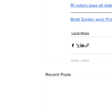
RI voters pass all sta
Brett Smiley wins Pr
Local News
Recent Posts