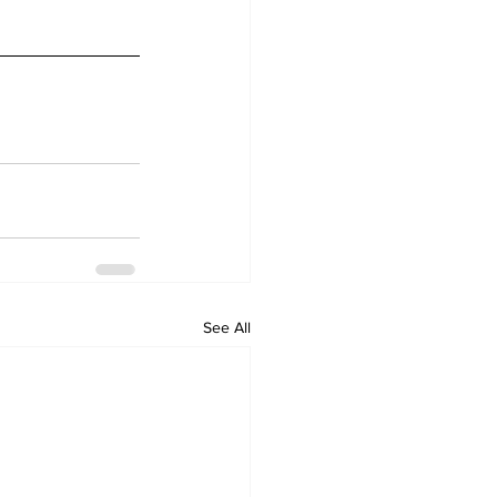
See All