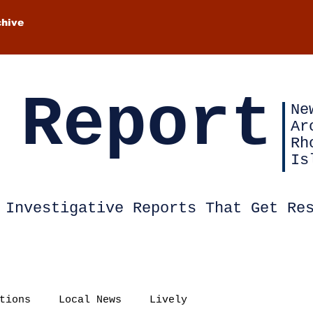
chive
 Report
Ne
Ar
Rh
Is
Investigative Reports That Get Re
tions
Local News
Lively