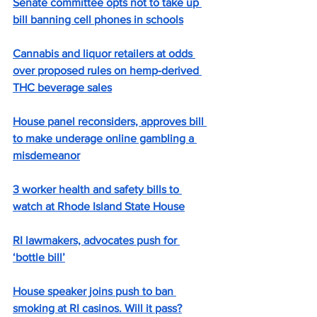
Senate committee opts not to take up 
bill banning cell phones in schools
Cannabis and liquor retailers at odds 
over proposed rules on hemp-derived 
THC beverage sales
House panel reconsiders, approves bill 
to make underage online gambling a 
misdemeanor
3 worker health and safety bills to 
watch at Rhode Island State House
RI lawmakers, advocates push for 
‘bottle bill’
House speaker joins push to ban 
smoking at RI casinos. Will it pass?