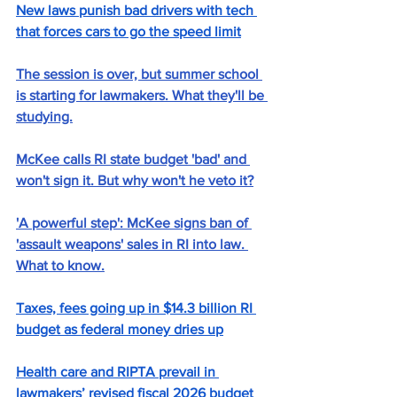
New laws punish bad drivers with tech 
that forces cars to go the speed limit
The session is over, but summer school 
is starting for lawmakers. What they'll be 
studying.
McKee calls RI state budget 'bad' and 
won't sign it. But why won't he veto it?
'A powerful step': McKee signs ban of 
'assault weapons' sales in RI into law. 
What to know.
Taxes, fees going up in $14.3 billion RI 
budget as federal money dries up
Health care and RIPTA prevail in 
lawmakers’ revised fiscal 2026 budget