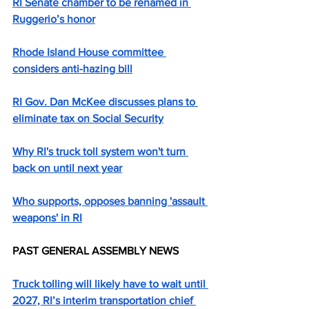
RI Senate chamber to be renamed in 
Ruggerio’s honor
Rhode Island House committee 
considers anti-hazing bill
RI Gov. Dan McKee discusses plans to 
eliminate tax on Social Security
Why RI's truck toll system won't turn 
back on until next year
Who supports, opposes banning 'assault 
weapons' in RI
PAST GENERAL ASSEMBLY NEWS
Truck tolling will likely have to wait until 
2027, RI’s interim transportation chief 