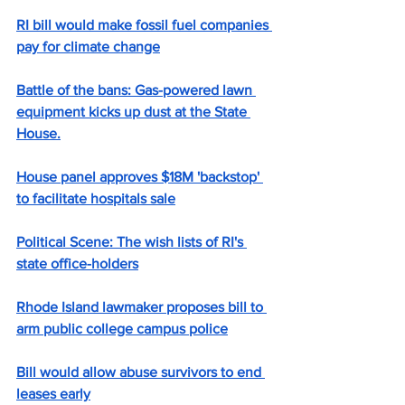
RI bill would make fossil fuel companies 
pay for climate change
Battle of the bans: Gas-powered lawn 
equipment kicks up dust at the State 
House.
House panel approves $18M 'backstop' 
to facilitate hospitals sale
Political Scene: The wish lists of RI's 
state office-holders
Rhode Island lawmaker proposes bill to 
arm public college campus police
Bill would allow abuse survivors to end 
leases early