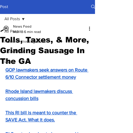
Post
All Posts
News Feed
All Posts
Mar 18
6 min read
Tolls, Taxes, & More,
Hummel Investigations
Grinding Sausage In
Local News
The GA
Lively
GOP lawmakers seek answers on Route 
6/10 Connector settlement money
Rhode Island lawmakers discuss 
concussion bills
This RI bill is meant to counter the 
SAVE Act. What it does.