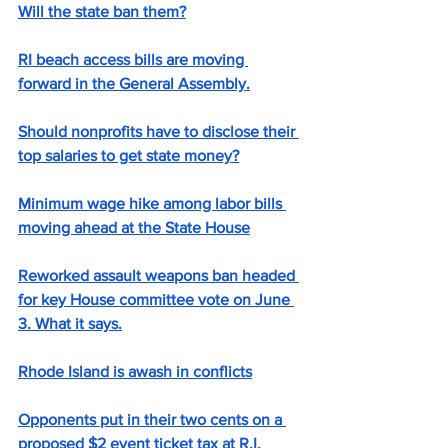
Will the state ban them?
RI beach access bills are moving 
forward in the General Assembly.
Should nonprofits have to disclose their 
top salaries to get state money?
Minimum wage hike among labor bills 
moving ahead at the State House
Reworked assault weapons ban headed 
for key House committee vote on June 
3. What it says.
Rhode Island is awash in conflicts
Opponents put in their two cents on a 
proposed $2 event ticket tax at R.I. 