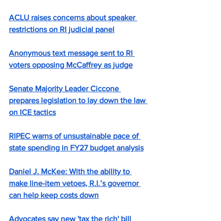
ACLU raises concerns about speaker 
restrictions on RI judicial panel
Anonymous text message sent to RI 
voters opposing McCaffrey as judge
Senate Majority Leader Ciccone 
prepares legislation to lay down the law 
on ICE tactics
RIPEC warns of unsustainable pace of 
state spending in FY27 budget analysis
Daniel J. McKee: With the ability to 
make line-item vetoes, R.I.’s governor 
can help keep costs down
Advocates say new 'tax the rich' bill 