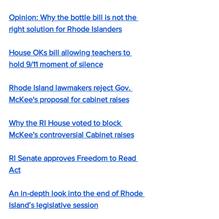
Opinion: Why the bottle bill is not the 
right solution for Rhode Islanders
House OKs bill allowing teachers to 
hold 9/11 moment of silence
Rhode Island lawmakers reject Gov. 
McKee's proposal for cabinet raises
Why the RI House voted to block 
McKee's controversial Cabinet raises
RI Senate approves Freedom to Read 
Act
An in-depth look into the end of Rhode 
Island’s legislative session