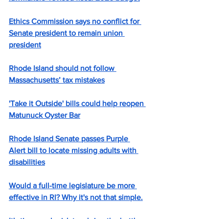
Ethics Commission says no conflict for 
Senate president to remain union 
president
Rhode Island should not follow 
Massachusetts’ tax mistakes
'Take it Outside' bills could help reopen 
Matunuck Oyster Bar
Rhode Island Senate passes Purple 
Alert bill to locate missing adults with 
disabilities
Would a full-time legislature be more 
effective in RI? Why it's not that simple.