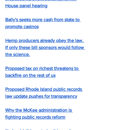
House panel hearing
Bally's seeks more cash from state to 
promote casinos
Hemp producers already obey the law. 
If only these bill sponsors would follow 
the science.
Proposed tax on richest threatens to 
backfire on the rest of us
Proposed Rhode Island public records 
law update pushes for transparency
Why the McKee administration is 
fighting public records reform