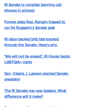
RI Senate to consider banning cell 
phones in schools
Former state Rep. Ranglin-Vassell to 
run for Ruggerio’s Senate seat
RI labor-backed bills fast-tracked 
through the Senate. Here's why.
‘We will not be erased’: RI House backs 
LGBTQIA+ rights
Sen. Valarie J. Lawson elected Senate 
president
The RI Senate has new leaders. What 
difference will it make?