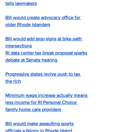
tells lawmakers
Bill would create advocacy office for 
older Rhode Islanders
Bill would add stop signs at bike path 
intersections
RI data center tax break proposal sparks 
debate at Senate hearing
Progressive states revive push to tax 
the rich
Minimum wage increase actually means 
less income for RI Personal Choice 
family home care providers
Bill would make assaulting sports 
officials a felony in Rhode Island