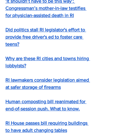
‘It shouldn’t have to be this way’: 
Congressman’s mother-in-law testifies 
for physician-assisted death in RI
Did politics stall RI legislator's effort to 
provide free driver's ed to foster care 
teens?
Why are these RI cities and towns hiring 
lobbyists?
RI lawmakers consider legislation aimed 
at safer storage of firearms
Human composting bill reanimated for 
end-of-session push. What to know.
RI House passes bill requiring buildings 
to have adult changing tables