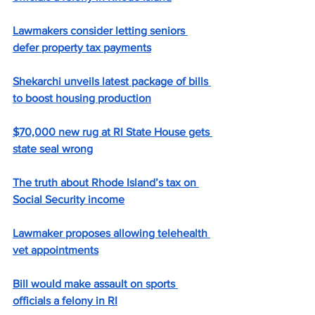
Lawmakers consider letting seniors 
defer property tax payments
Shekarchi unveils latest package of bills 
to boost housing production
$70,000 new rug at RI State House gets 
state seal wrong
The truth about Rhode Island’s tax on 
Social Security income
Lawmaker proposes allowing telehealth 
vet appointments
Bill would make assault on sports 
officials a felony in RI