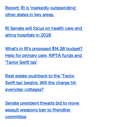
Report: RI is 'markedly outspending' 
other states in key areas.
RI Senate will focus on health care and 
ailing hospitals in 2026
What's in RI's proposed $14.3B budget? 
Help for primary care, RIPTA funds and 
'Taylor Swift tax'
Real estate pushback to the 'Taylor 
Swift tax' begins. Will the charge hit 
everyday cottages?
Senate president thwarts bid to move 
assault weapons ban to friendlier 
committee