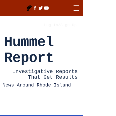
Log In/Sign Up
Hummel
Report
Investigative Reports
That Get Results
News Around Rhode Island