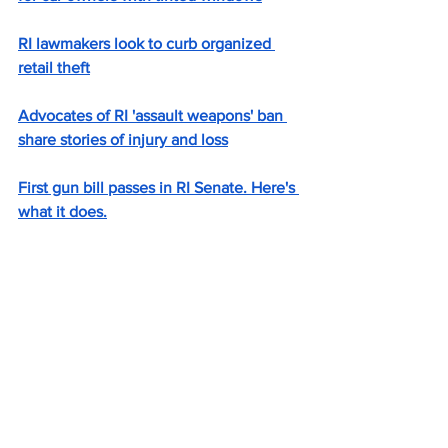
RI lawmakers look to curb organized 
retail theft
Advocates of RI 'assault weapons' ban 
share stories of injury and loss
First gun bill passes in RI Senate. Here's 
what it does.
'What’s the value of that life?' RI House 
passes extension of overdose 
prevention centers.
RI lawmaker seeks to create ‘Linda 
Alert’ for those with disabilities
Rhode Island lawmakers consider bill 