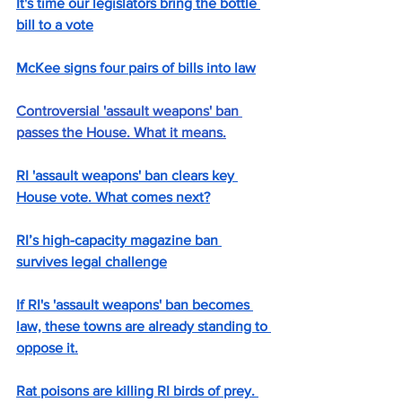
It's time our legislators bring the bottle 
bill to a vote
McKee signs four pairs of bills into law
Controversial 'assault weapons' ban 
passes the House. What it means.
RI 'assault weapons' ban clears key 
House vote. What comes next?
RI’s high-capacity magazine ban 
survives legal challenge
If RI's 'assault weapons' ban becomes 
law, these towns are already standing to 
oppose it.
Rat poisons are killing RI birds of prey. 