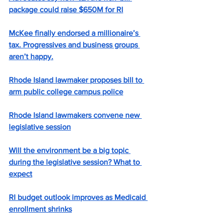
package could raise $650M for RI
McKee finally endorsed a millionaire’s 
tax. Progressives and business groups 
aren’t happy.
Rhode Island lawmaker proposes bill to 
arm public college campus police
Rhode Island lawmakers convene new 
legislative session
Will the environment be a big topic 
during the legislative session? What to 
expect
RI budget outlook improves as Medicaid 
enrollment shrinks