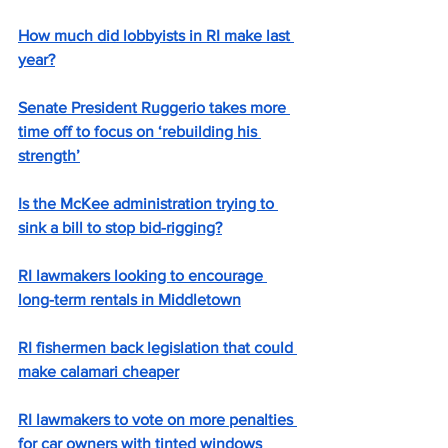
How much did lobbyists in RI make last 
year?
Senate President Ruggerio takes more 
time off to focus on ‘rebuilding his 
strength’
Is the McKee administration trying to 
sink a bill to stop bid-rigging?
RI lawmakers looking to encourage 
long-term rentals in Middletown
RI fishermen back legislation that could 
make calamari cheaper
RI lawmakers to vote on more penalties 
for car owners with tinted windows