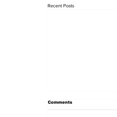
Recent Posts
Comments