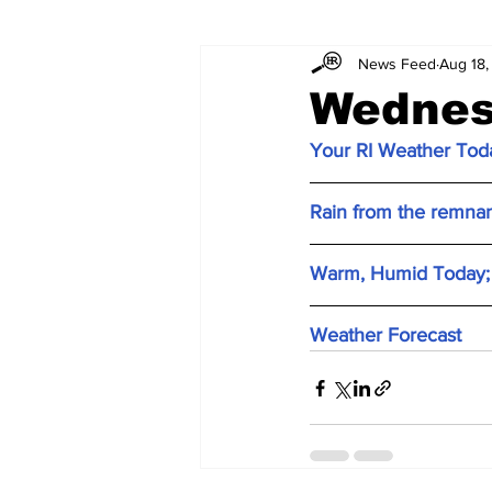
News Feed
Aug 18,
Wednes
Your RI Weather Toda
Rain from the remnant
Warm, Humid Today; 
Weather Forecast