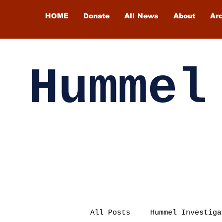
HOME
Donate
All News
About
Ar
Hummel
All Posts
Hummel Investiga