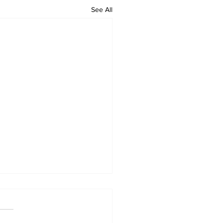
See All