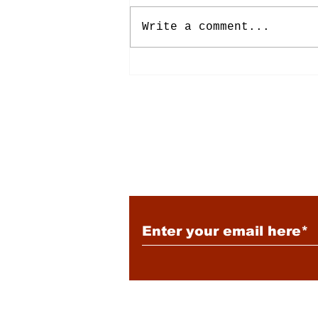
Write a comment...
Energy: Rising Rates &
Tensions
Subscribe to Our New