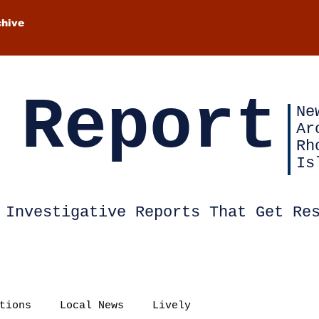
chive
 Report
Ne
Ar
Rh
Is
Investigative Reports That Get Re
tions
Local News
Lively