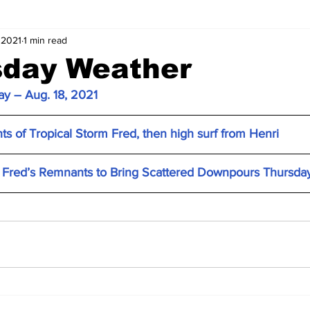
 2021
1 min read
day Weather
y – Aug. 18, 2021
s of Tropical Storm Fred, then high surf from Henri
Fred’s Remnants to Bring Scattered Downpours Thursda