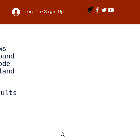
Log In/Sign Up
ws
ound
ode
land
sults