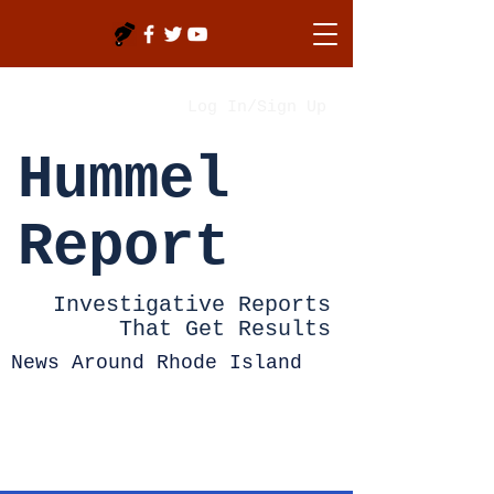
Log In/Sign Up
Hummel
Report
Investigative Reports
That Get Results
News Around Rhode Island