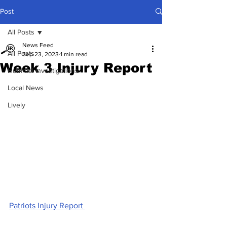
Post
All Posts
News Feed
All Posts
Sep 23, 2023
1 min read
Week 3 Injury Report
Hummel Investigations
Local News
Lively
Patriots Injury Report 