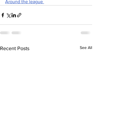
Around the league 
See All
Recent Posts