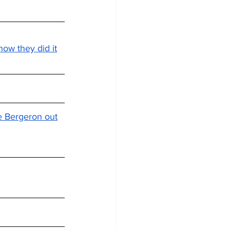
how they did it
ce Bergeron out