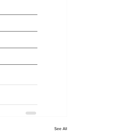
See All