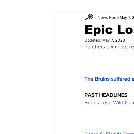
News Feed
May 1, 
Epic Lo
Updated:
May 7, 2023
Panthers eliminate r
The Bruins suffered a
PAST HEADLINES
Bruins Lose Wild Gam