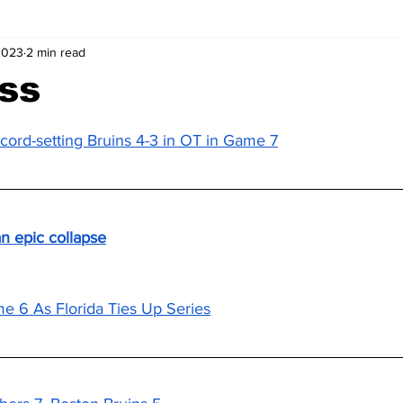
2023
2 min read
ss
ecord-setting Bruins 4-3 in OT in Game 7
n epic collapse
e 6 As Florida Ties Up Series