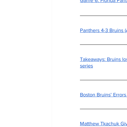
Game 6: Florida Pant
Panthers 4-3 Bruins
Takeaways: Bruins lo
series
Boston Bruins' Error
Matthew Tkachuk Give