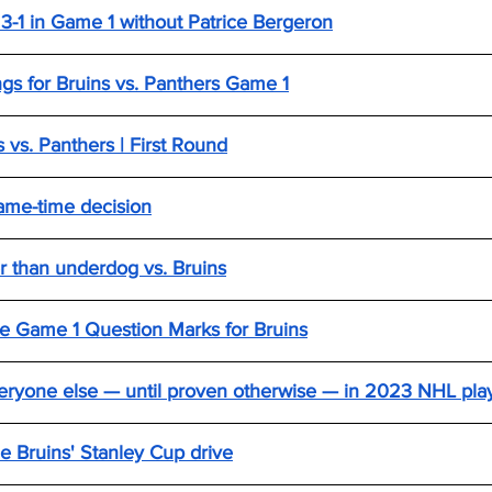
 3-1 in Game 1 without Patrice Bergeron
ings for Bruins vs. Panthers Game 1
 vs. Panthers | First Round
ame-time decision
r than underdog vs. Bruins
e Game 1 Question Marks for Bruins
everyone else — until proven otherwise — in 2023 NHL pla
e Bruins' Stanley Cup drive