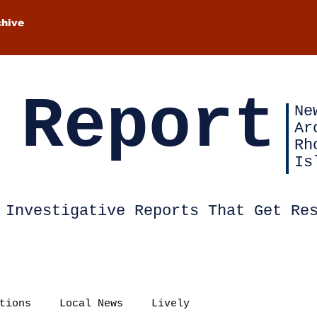
chive
 Report
Ne
Ar
Rh
Is
Investigative Reports That Get Re
tions
Local News
Lively