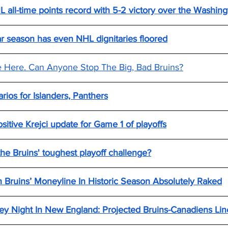
 all-time points record with 5-2 victory over the Washing
lar season has even NHL dignitaries floored
e Here. Can Anyone Stop The Big, Bad Bruins?
arios for Islanders, Panthers
itive Krejci update for Game 1 of playoffs
he Bruins' toughest playoff challenge?
 Bruins’ Moneyline In Historic Season Absolutely Raked
y Night In New England: Projected Bruins-Canadiens Line