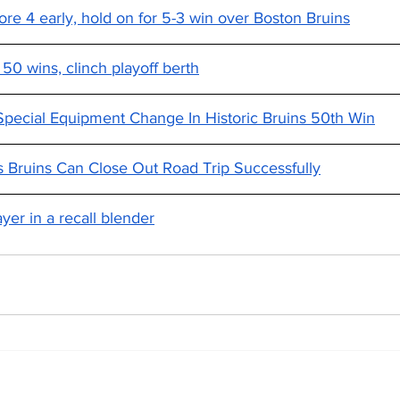
re 4 early, hold on for 5-3 win over Boston Bruins
 50 wins, clinch playoff berth
pecial Equipment Change In Historic Bruins 50th Win
 Bruins Can Close Out Road Trip Successfully
yer in a recall blender