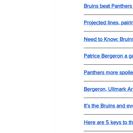
Bruins beat Panthers
Projected lines, pair
Need to Know: Bruins
Patrice Bergeron a g
Panthers more spoile
Bergeron, Ullmark Ar
It’s the Bruins and 
Here are 5 keys to th