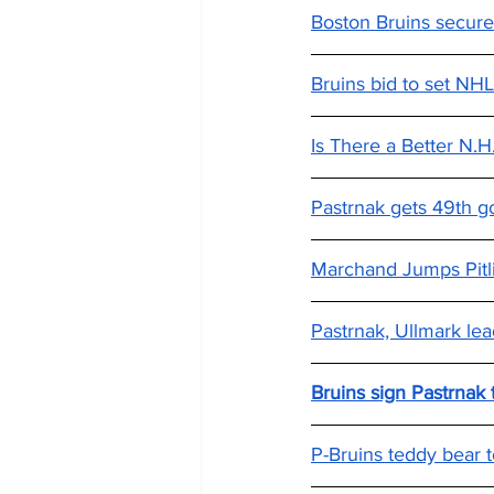
Boston Bruins secure
Bruins bid to set NHL
Is There a Better N.
Pastrnak gets 49th go
Marchand Jumps Pitl
Pastrnak, Ullmark lea
Bruins sign Pastrnak
P-Bruins teddy bear t