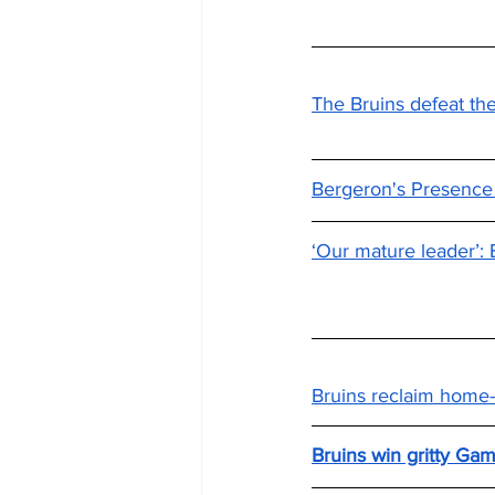
The Bruins defeat the 
Bergeron's Presence S
‘Our mature leader’: 
Bruins reclaim home-
Bruins win gritty Ga