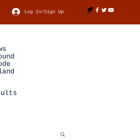
Log In/Sign Up
ws
ound
ode
land
sults