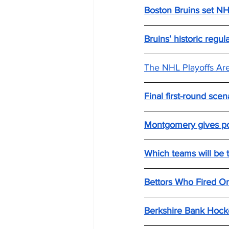
Boston Bruins set NHL
Bruins’ historic regu
The NHL Playoffs Ar
Final first-round scen
Montgomery gives pos
Which teams will be t
Bettors Who Fired On
Berkshire Bank Hocke