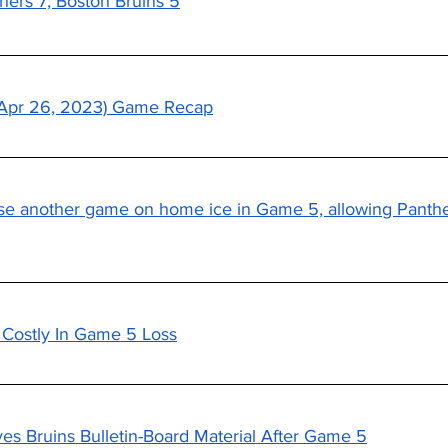
hers 7, Boston Bruins 5
 (Apr 26, 2023) Game Recap
se another game on home ice in Game 5, allowing Panthe
s Costly In Game 5 Loss
s Bruins Bulletin-Board Material After Game 5