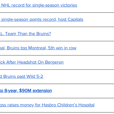
 NHL record for single-season victories
 single-season points record, host Capitals
H.L. Team Than the Bruins?
al, Bruins top Montreal, 5th win in row
ick After Headshot On Bergeron
d Bruins past Wild 5-2
 to 8-year, $90M extension
oss raises money for Hasbro Children’s Hospital