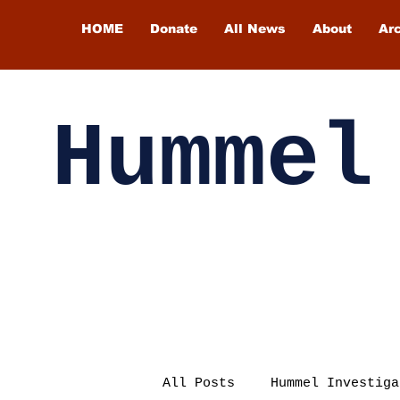
HOME
Donate
All News
About
Ar
Hummel
All Posts
Hummel Investiga