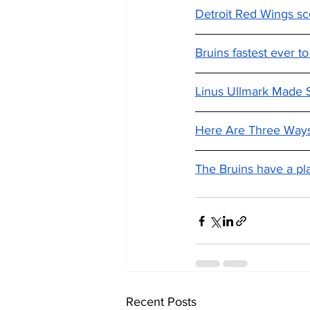
Detroit Red Wings sco
Bruins fastest ever to
Linus Ullmark Made S
Here Are Three Ways
The Bruins have a pla
Recent Posts