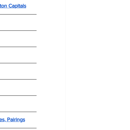
ton Capitals
s, Pairings