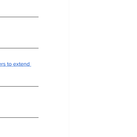
rs to extend 