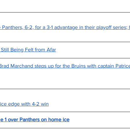
Panthers, 6-2, for a 3-1 advantage in their playoff series; 
till Being Felt from Afar
Brad Marchand steps up for the Bruins with captain Patri
ice edge with 4-2 win
me 1 over Panthers on home ice