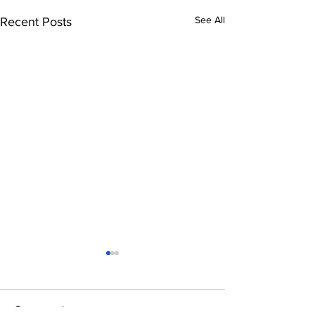
See All
Recent Posts
Comments