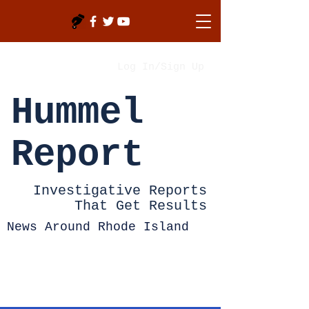
Log In/Sign Up
Hummel
Report
Investigative Reports
That Get Results
News Around Rhode Island