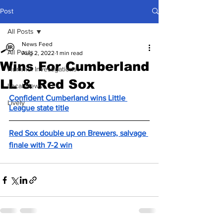
Post
All Posts
News Feed
All Posts
Aug 2, 2022
1 min read
Wins For Cumberland
Hummel Investigations
LL & Red Sox
Local News
Confident Cumberland wins Little 
Lively
League state title
Red Sox double up on Brewers, salvage 
finale with 7-2 win